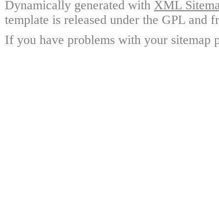
Dynamically generated with
XML Sitemap
template is released under the GPL and fr
If you have problems with your sitemap p