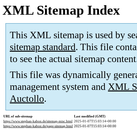
XML Sitemap Index
This XML sitemap is used by se
sitemap standard
. This file cont
to see the actual sitemap content
This file was dynamically gener
management system and
XML Si
Auctollo
.
URL of sub-sitemap
Last modified (GMT)
https://www.stephan-kabon.de/sitemap-misc.html
2025-01-07T15:03:14+00:00
https://www.stephan-kabon.de/page-sitemap.html
2025-01-07T15:03:14+00:00